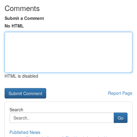
Comments
Submit a Comment
No HTML
HTML is disabled
Report Page
Search
Go
Published News