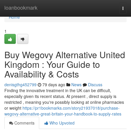
Home
loanbookmark
Togg
navi
Home
1
Buy Wegovy Alternative United
Kingdom : Your Guide to
Availability & Costs
denisgthg452799
79 days ago
News
Discuss
Finding the innovative treatment in the UK can be difficult,
especially given its recent status. At present , direct supply is
restricted , meaning you're possibly looking at online pharmacies
or weight
https://pr1bookmarks.com/story21937018/purchase-
wegovy-alternative-great-britain-your-handbook-to-supply-rates
Comments
Who Upvoted