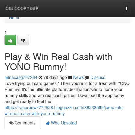
Home
loanbookmark
Togg
navi
Home
1
Play & Win Real Cash with
YONO Rummy!
minacasg767264
79 days ago
News
Discuss
Love trying out card games? Then you're in for a treat with YONO
Rummy! It's the ultimate platform/destination/site to hone your
rummy skills and win real cash prizes. Download the app today
and get ready to feel the
https://fraserpewz772528.bloggazzo.com/38238599/jump-into-
win-real-cash-with-yono-rummy
Comments
Who Upvoted