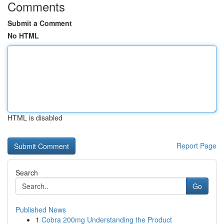
Comments
Submit a Comment
No HTML
HTML is disabled
Report Page
Search
Go
Published News
1
Cobra 200mg Understanding the Product