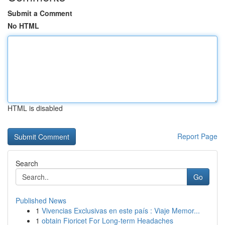
Submit a Comment
No HTML
HTML is disabled
Report Page
Search
Go
Published News
1
Vivencias Exclusivas en este país : Viaje Memor...
1
obtain Fioricet For Long-term Headaches