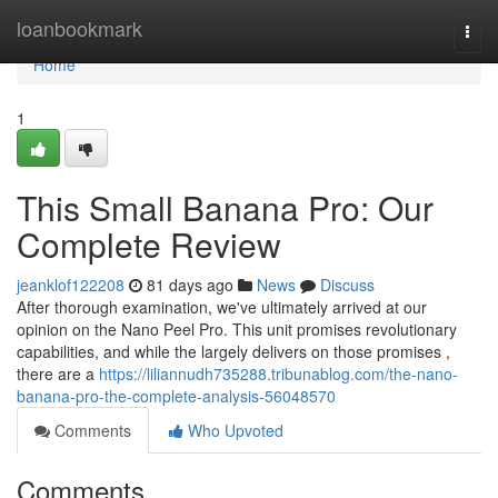
Home
loanbookmark
Togg
navi
Home
1
This Small Banana Pro: Our
Complete Review
jeanklof122208
81 days ago
News
Discuss
After thorough examination, we've ultimately arrived at our
opinion on the Nano Peel Pro. This unit promises revolutionary
capabilities, and while the largely delivers on those promises ,
there are a
https://liliannudh735288.tribunablog.com/the-nano-
banana-pro-the-complete-analysis-56048570
Comments
Who Upvoted
Comments