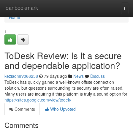
Home
loanbookmark
Togg
navi
Home
1
ToDesk Review: Is It a secure
and dependable application?
keziadmrv066258
79 days ago
News
Discuss
ToDesk has quickly gained a well-known offsite connection
solution, but questions surrounding its security are often raised.
Many users are inquiring if this platform is truly a sound option for
https://sites.google.com/view/todek/
Comments
Who Upvoted
Comments