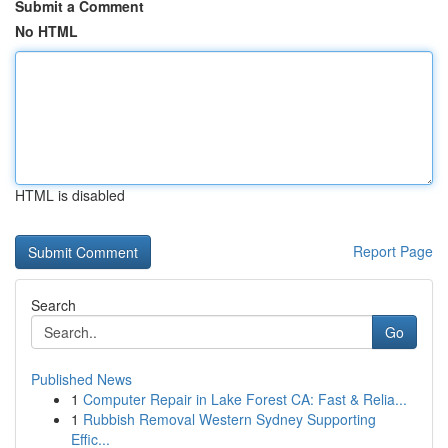
Submit a Comment
No HTML
HTML is disabled
Report Page
Search
Go
Published News
1
Computer Repair in Lake Forest CA: Fast & Relia...
1
Rubbish Removal Western Sydney Supporting
Effic...