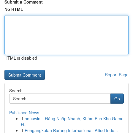
Submit a Comment
No HTML
HTML is disabled
Report Page
Search
Go
Published News
1
nohuwin – Đăng Nhập Nhanh, Khám Phá Kho Game
Đ...
1
Pengangkutan Barang Internasional: Allied Indo...