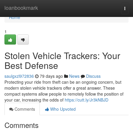
Home
loanbookmark
Togg
navi
Home
1
Stolen Vehicle Trackers: Your
Best Defense
saulgxzl972836
79 days ago
News
Discuss
Protecting your ride from theft can be an ongoing concern, but
modern stolen vehicle trackers offer a great answer. These
compact systems allow people to remotely follow the position of
your car, increasing the odds of
https://cutt.ly/Jr3kNBJD
Comments
Who Upvoted
Comments