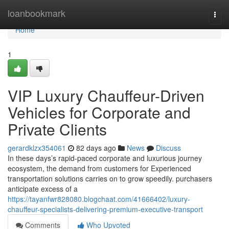
Home
loanbookmark
Togg
navi
Home
1
VIP Luxury Chauffeur-Driven
Vehicles for Corporate and
Private Clients
gerardklzx354061
82 days ago
News
Discuss
In these days’s rapid-paced corporate and luxurious journey
ecosystem, the demand from customers for Experienced
transportation solutions carries on to grow speedily. purchasers
anticipate excess of a
https://tayanfwr828080.blogchaat.com/41666402/luxury-
chauffeur-specialists-delivering-premium-executive-transport
Comments
Who Upvoted