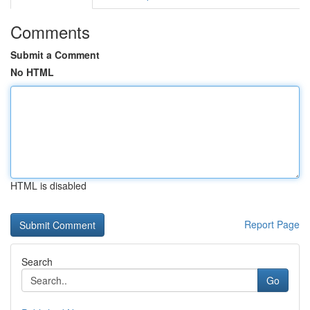
Comments
Submit a Comment
No HTML
HTML is disabled
Report Page
Search
Go