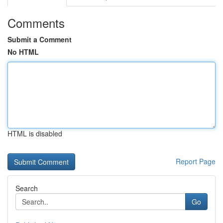
Comments
Submit a Comment
No HTML
HTML is disabled
Report Page
Search
Go