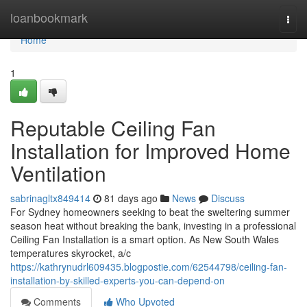
Home
loanbookmark
Togg
navi
Home
1
Reputable Ceiling Fan
Installation for Improved Home
Ventilation
sabrinagltx849414
81 days ago
News
Discuss
For Sydney homeowners seeking to beat the sweltering summer
season heat without breaking the bank, investing in a professional
Ceiling Fan Installation is a smart option. As New South Wales
temperatures skyrocket, a/c
https://kathrynudrl609435.blogpostie.com/62544798/ceiling-fan-
installation-by-skilled-experts-you-can-depend-on
Comments
Who Upvoted