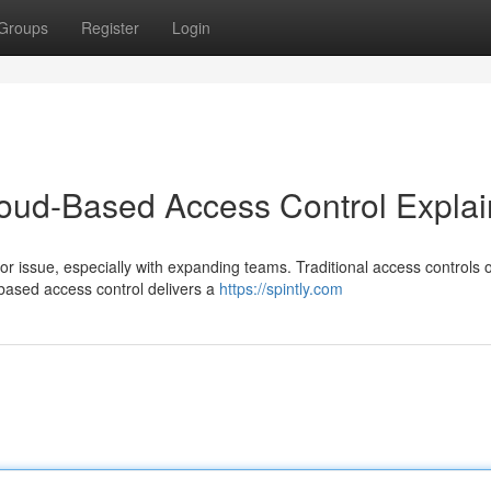
Groups
Register
Login
loud-Based Access Control Expla
 issue, especially with expanding teams. Traditional access controls 
ased access control delivers a
https://spintly.com