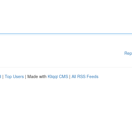
Rep
d
|
Top Users
| Made with
Kliqqi CMS
|
All RSS Feeds