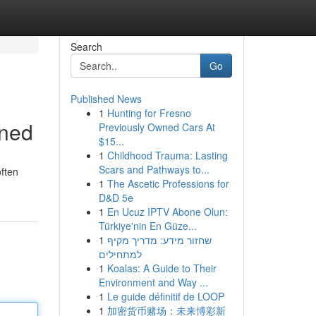
Search
Go
Published News
1
Hunting for Fresno
ined
Previously Owned Cars At
$15...
1
Childhood Trauma: Lasting
Scars and Pathways to...
often
1
The Ascetic Professions for
D&D 5e
1
En Ucuz IPTV Abone Olun:
Türkiye'nin En Güze...
1
שחזור מידע: מדריך מקיף
למתחילים
1
Koalas: A Guide to Their
Environment and Way ...
1
Le guide définitif de LOOP
1
加密货币赌场：未来博彩新