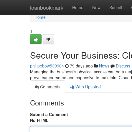
Home
loanbookmark
Home
New
Submit
Home
1
Secure Your Business: C
philipebow539904
79 days ago
News
Discuss
Managing the business's physical access can be a major
prove cumbersome and expensive to maintain. Cloud-b
Comments
Who Upvoted
Comments
Submit a Comment
No HTML