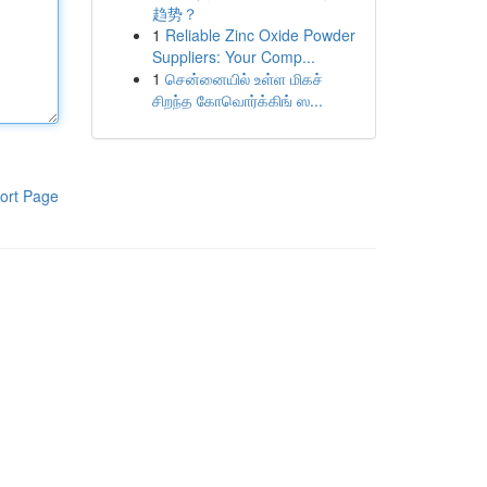
趋势？
1
Reliable Zinc Oxide Powder
Suppliers: Your Comp...
1
சென்னையில் உள்ள மிகச்
சிறந்த கோவொர்க்கிங் ஸ...
ort Page