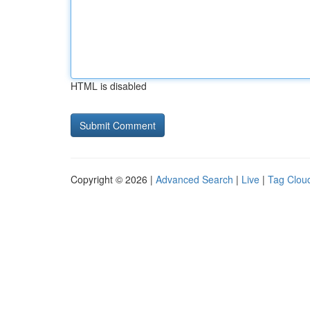
HTML is disabled
Copyright © 2026 |
Advanced Search
|
Live
|
Tag Clou