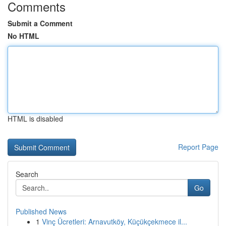
Comments
Submit a Comment
No HTML
HTML is disabled
Report Page
Search
Go
Published News
1
Vinç Ücretleri: Arnavutköy, Küçükçekmece il...