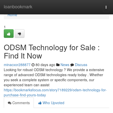
Home
loanbookmark
Togg
navi
Home
1
ODSM Technology for Sale :
Find It Now
minacxor288877
80 days ago
News
Discuss
Looking for robust ODSM technology ? We provide a extensive
range of advanced ODSM technologies ready today . Whether
you seek a complete system or specific components, our
experienced team can assist
https://bookmarksfocus.com/story7189229/odsm-technology-for-
purchase-find-yours-today
Comments
Who Upvoted