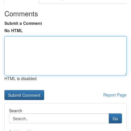
Comments
Submit a Comment
No HTML
HTML is disabled
Report Page
Search
Go