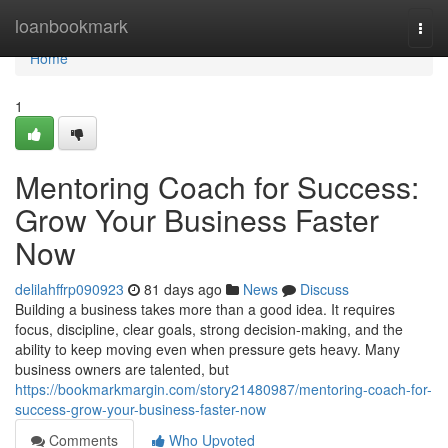
Home
loanbookmark
Togg
navi
Home
1
Mentoring Coach for Success:
Grow Your Business Faster
Now
delilahffrp090923
81 days ago
News
Discuss
Building a business takes more than a good idea. It requires
focus, discipline, clear goals, strong decision-making, and the
ability to keep moving even when pressure gets heavy. Many
business owners are talented, but
https://bookmarkmargin.com/story21480987/mentoring-coach-for-
success-grow-your-business-faster-now
Comments
Who Upvoted