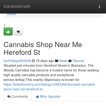
Home
loanbookmark
Togg
navi
Home
1
Cannabis Shop Near Me
Hereford St
berthabqul393528
78 days ago
News
Discuss
Situated just minutes from Hereford Street in Brampton, The
Woods Cannabis has become a trusted name for those seeking
high-quality cannabis products and exceptional
service.&nbsp;This nearby dispensary is known for
https://britedirectory.com/listings13583284/licensed-cannabis-
store-near-me-hereford-st
Comments
Who Upvoted