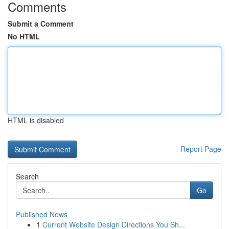
Comments
Submit a Comment
No HTML
HTML is disabled
Report Page
Search
Go
Published News
1
Current Website Design Directions You Sh...