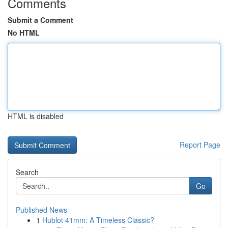
Comments
Submit a Comment
No HTML
HTML is disabled
Report Page
Search
Go
Published News
1
Hublot 41mm: A Timeless Classic?