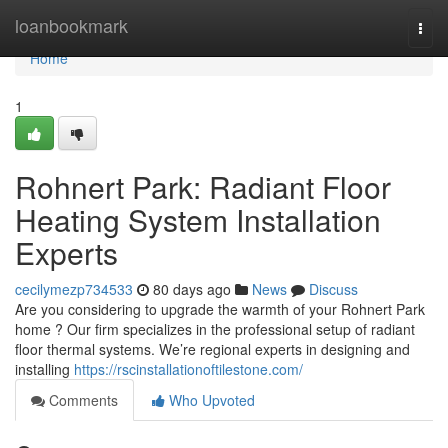
Home
loanbookmark
Togg
navi
Home
1
Rohnert Park: Radiant Floor
Heating System Installation
Experts
cecilymezp734533
80 days ago
News
Discuss
Are you considering to upgrade the warmth of your Rohnert Park
home ? Our firm specializes in the professional setup of radiant
floor thermal systems. We’re regional experts in designing and
installing
https://rscinstallationoftilestone.com/
Comments
Who Upvoted