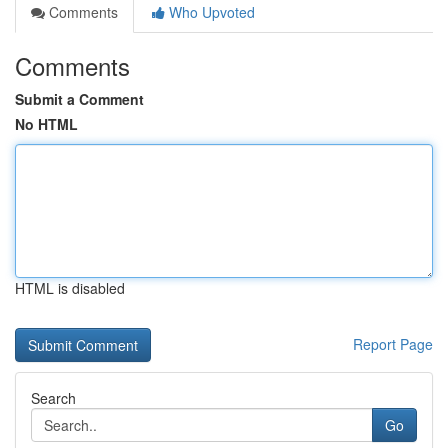
Comments
Who Upvoted
Comments
Submit a Comment
No HTML
HTML is disabled
Report Page
Search
Go