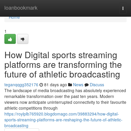
Home
loanbookmark
Togg
navi
Home
1
How Digital sports streaming
platforms are transforming the
future of athletic broadcasting
teganqqgg352176
81 days ago
News
Discuss
The landscape of media broadcasting has absolutely experienced
remarkable transformation over the past ten years. Modern
viewers now anticipate uninterrupted connectivity to their favourite
athletic competitions through
https://roylplb765920.blogdomago.com/39883294/how-digital-
sports-streaming-platforms-are-reshaping-the-future-of-athletic-
broadcasting