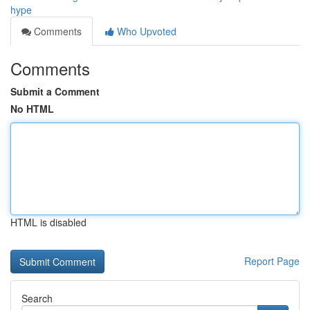
hype
Comments
Who Upvoted
Comments
Submit a Comment
No HTML
HTML is disabled
Report Page
Search