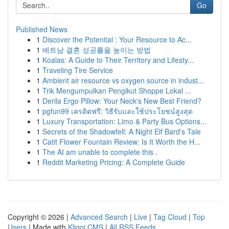
Go
Published News
1
Discover the Potential : Your Resource to Ac...
1
베트남 결혼 성공률을 높이는 방법
1
Koalas: A Guide to Their Territory and Lifesty...
1
Traveling Tire Service
1
Ambient air resource vs oxygen source in indust...
1
Trik Mengumpulkan Pengikut Shoppe Lokal ...
1
Derila Ergo Pillow: Your Neck's New Best Friend?
1
pgfun99 เครดิตฟรี: วิธีรับและใช้ประโยชน์สูงสุด
1
Luxury Transportation: Limo & Party Bus Options...
1
Secrets of the Shadowfell: A Night Elf Bard's Tale
1
Catit Flower Fountain Review: Is It Worth the H...
1
The AI am unable to complete this .
1
Reddit Marketing Pricing: A Complete Guide
Copyright © 2026 |
Advanced Search
|
Live
|
Tag Cloud
|
Top
Users
| Made with
Kliqqi CMS
|
All RSS Feeds