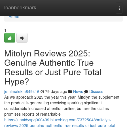
Home
loanbookmark
Togg
navi
Home
1
Mitolyn Reviews 2025:
Genuine Authentic True
Results or Just Pure Total
Hype?
jemimaiekm849416
79 days ago
News
Discuss
As we approach 2025 the year this year, Mitolyn the supplement
the product is generating receiving sparking significant
considerable increased attention online, but are the claims
promises reports of remarkable
https://junaidyspq060499.bluxeblog.com/73725648/mitolyn-
reviews-2025-genuine-authentic-true-results-or-just-pure-total-