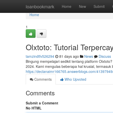
Home
loanbookmark
Home
New
Submit
Home
1
Olxtoto: Tutorial Terperc
tamzindtfv526294
81 days ago
News
Discuss
Bingung mempelajari sedikit tentang platform Olxtoto? 
2024. Kami mengulas beberapa hal krusial, termasuk b
https://declanaimr166765.answerblogs.com/41397949/o
Comments
Who Upvoted
Comments
Submit a Comment
No HTML