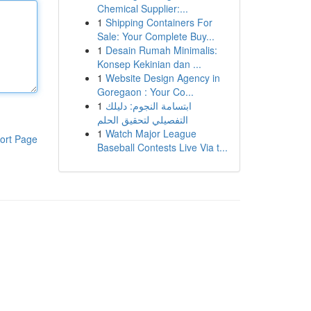
Chemical Supplier:...
1
Shipping Containers For
Sale: Your Complete Buy...
1
Desain Rumah Minimalis:
Konsep Kekinian dan ...
1
Website Design Agency in
Goregaon : Your Co...
1
ابتسامة النجوم: دليلك
التفصيلي لتحقيق الحلم
1
Watch Major League
ort Page
Baseball Contests Live Via t...