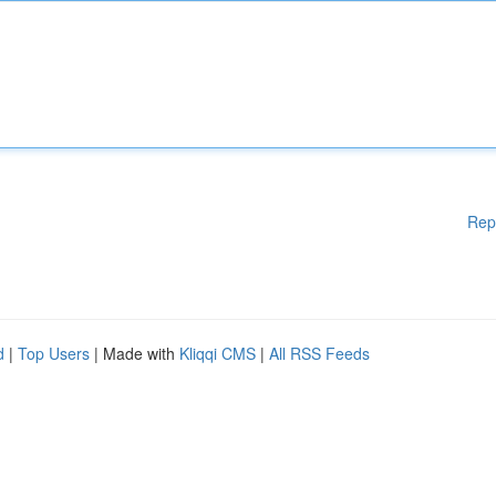
Rep
d
|
Top Users
| Made with
Kliqqi CMS
|
All RSS Feeds