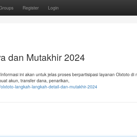
Groups
Register
Login
aya dan Mutakhir 2024
Informasi ini akan untuk jelas proses berpartisipasi layanan Olxtoto di
uat akun, transfer dana, penarikan,
lxtoto-langkah-langkah-detail-dan-mutakhir-2024