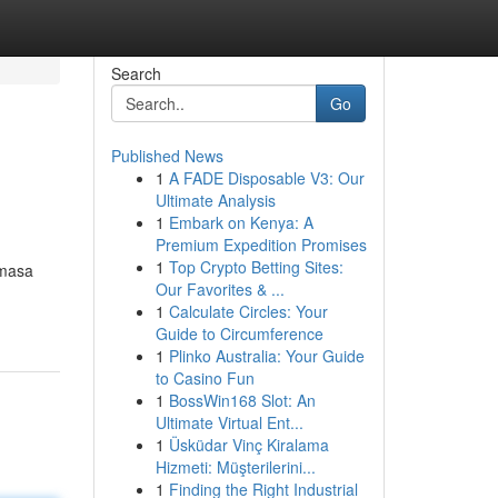
Search
Go
Published News
1
A FADE Disposable V3: Our
Ultimate Analysis
1
Embark on Kenya: A
Premium Expedition Promises
1
Top Crypto Betting Sites:
 masa
Our Favorites & ...
1
Calculate Circles: Your
Guide to Circumference
1
Plinko Australia: Your Guide
to Casino Fun
1
BossWin168 Slot: An
Ultimate Virtual Ent...
1
Üsküdar Vinç Kiralama
Hizmeti: Müşterilerini...
1
Finding the Right Industrial