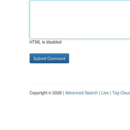
HTML is disabled
Copyright © 2026 |
Advanced Search
|
Live
|
Tag Clou