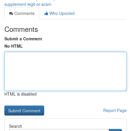
supplement-legit-or-scam
Comments
Who Upvoted
Comments
Submit a Comment
No HTML
HTML is disabled
Report Page
Search