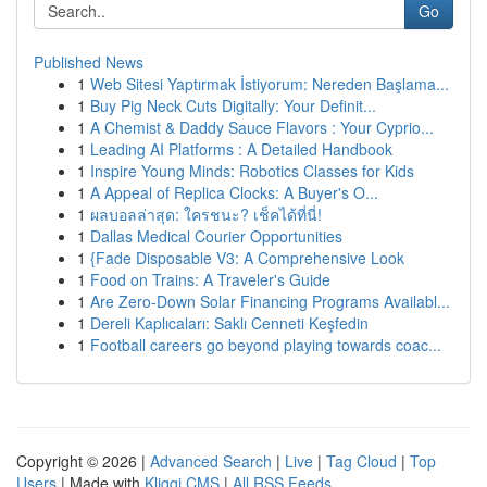
Go
Published News
1
Web Sitesi Yaptırmak İstiyorum: Nereden Başlama...
1
Buy Pig Neck Cuts Digitally: Your Definit...
1
A Chemist & Daddy Sauce Flavors : Your Cyprio...
1
Leading AI Platforms : A Detailed Handbook
1
Inspire Young Minds: Robotics Classes for Kids
1
A Appeal of Replica Clocks: A Buyer's O...
1
ผลบอลล่าสุด: ใครชนะ? เช็คได้ที่นี่!
1
Dallas Medical Courier Opportunities
1
{Fade Disposable V3: A Comprehensive Look
1
Food on Trains: A Traveler's Guide
1
Are Zero-Down Solar Financing Programs Availabl...
1
Dereli Kaplıcaları: Saklı Cenneti Keşfedin
1
Football careers go beyond playing towards coac...
Copyright © 2026 |
Advanced Search
|
Live
|
Tag Cloud
|
Top
Users
| Made with
Kliqqi CMS
|
All RSS Feeds