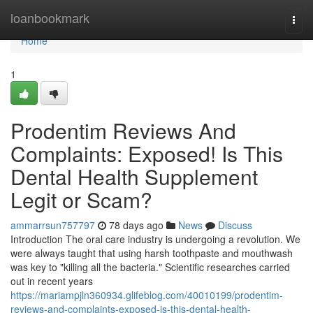
Home
loanbookmark
Togg
navi
Home
1
Prodentim Reviews And
Complaints: Exposed! Is This
Dental Health Supplement
Legit or Scam?
ammarrsun757797
78 days ago
News
Discuss
Introduction The oral care industry is undergoing a revolution. We
were always taught that using harsh toothpaste and mouthwash
was key to "killing all the bacteria." Scientific researches carried
out in recent years
https://mariampjln360934.glifeblog.com/40010199/prodentim-
reviews-and-complaints-exposed-is-this-dental-health-