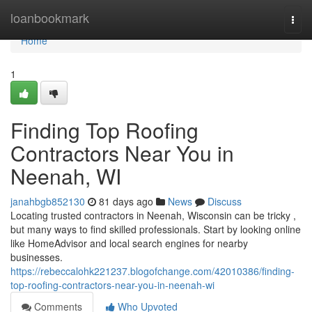
Home
loanbookmark
Togg
navi
Home
1
Finding Top Roofing
Contractors Near You in
Neenah, WI
janahbgb852130
81 days ago
News
Discuss
Locating trusted contractors in Neenah, Wisconsin can be tricky ,
but many ways to find skilled professionals. Start by looking online
like HomeAdvisor and local search engines for nearby
businesses.
https://rebeccalohk221237.blogofchange.com/42010386/finding-
top-roofing-contractors-near-you-in-neenah-wi
Comments
Who Upvoted