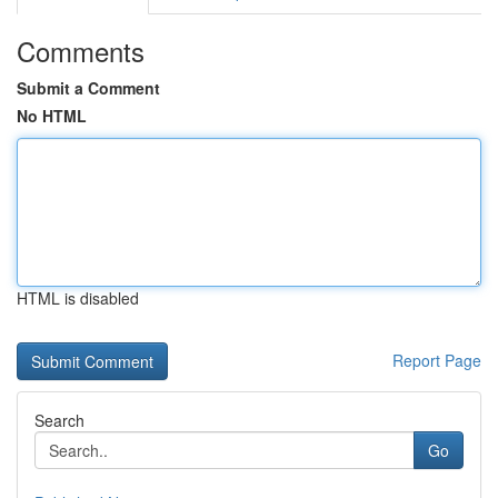
Comments
Submit a Comment
No HTML
HTML is disabled
Report Page
Search
Go