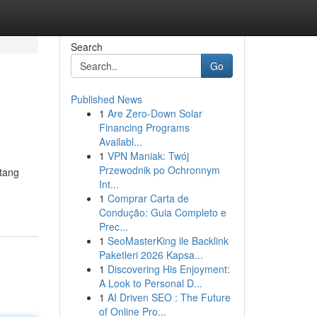
Search
Go
Published News
1
Are Zero-Down Solar
Financing Programs
Availabl...
1
VPN Maniak: Twój
Przewodnik po Ochronnym
ntang
Int...
1
Comprar Carta de
Condução: Guia Completo e
Prec...
1
SeoMasterKing ile Backlink
Paketleri 2026 Kapsa...
1
Discovering His Enjoyment:
A Look to Personal D...
1
AI Driven SEO : The Future
of Online Pro...