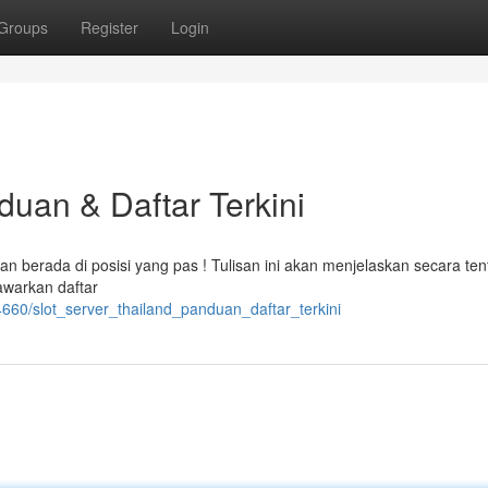
Groups
Register
Login
duan & Daftar Terkini
ian berada di posisi yang pas ! Tulisan ini akan menjelaskan secara te
nawarkan daftar
660/slot_server_thailand_panduan_daftar_terkini