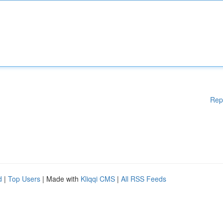
Rep
d
|
Top Users
| Made with
Kliqqi CMS
|
All RSS Feeds