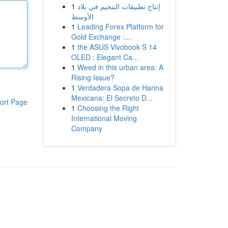
1
إنتاج تطبيقات التنجيم في بلاد
الأوسط
1
Leading Forex Platform for
Gold Exchange :...
1
the ASUS Vivobook S 14
OLED : Elegant Ca...
1
Weed in this urban area: A
Rising Issue?
1
Verdadera Sopa de Harina
Mexicana: El Secreto D...
ort Page
1
Choosing the Right
International Moving
Company