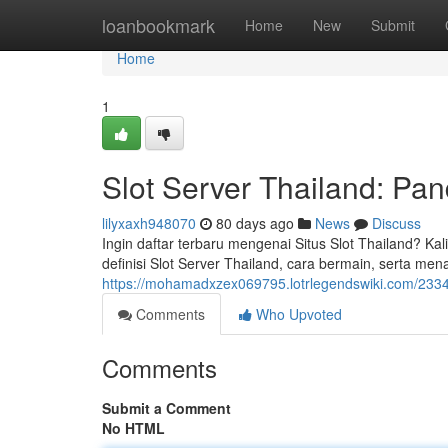
Home
loanbookmark
Home
New
Submit
Home
1
Slot Server Thailand: Pan
lilyxaxh948070
80 days ago
News
Discuss
Ingin daftar terbaru mengenai Situs Slot Thailand? Kal
definisi Slot Server Thailand, cara bermain, serta me
https://mohamadxzex069795.lotrlegendswiki.com/2334
Comments
Who Upvoted
Comments
Submit a Comment
No HTML