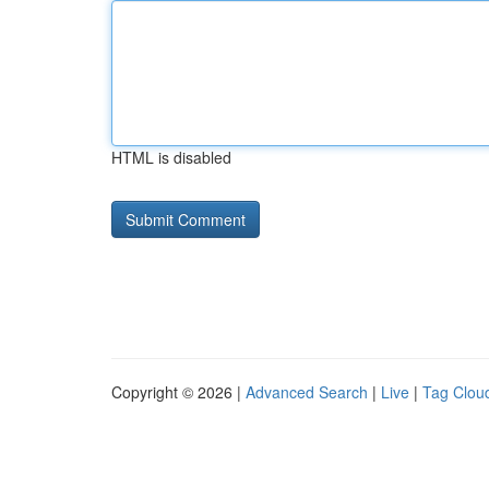
HTML is disabled
Copyright © 2026 |
Advanced Search
|
Live
|
Tag Clou