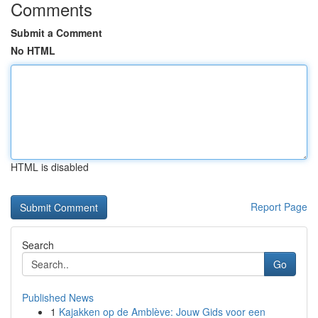
Comments
Submit a Comment
No HTML
HTML is disabled
Report Page
Search
Go
Published News
1
Kajakken op de Amblève: Jouw Gids voor een