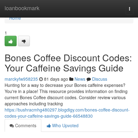
Home
loanbookmark
Togg
navi
Home
1
Bones Coffee Discount Codes:
Your Caffeine Savings Guide
marckyfw958235
81 days ago
News
Discuss
Hunting for a way to decrease your Bones caffeine expenses?
You're in a place! This resource provides information on finding
current Bones Coffee discount codes. Consider review various
approaches including tracking
https://bushracmhg480297.blogdigy.com/bones-coffee-discount-
codes-your-caffeine-savings-guide-66548830
Comments
Who Upvoted