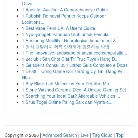
Onve...
1
Apes for Auction: A Comprehensive Guide
1
Rubbish Removal Penrith Keeps Outdoor
Locations...
1
Best Vape Pens UK: A User's Guide
1
Nyonyatogel: Panduan Utuh untuk Pemula
1
Restoring Mobility : Neurological Impairment & ...
1
정식 프릴리지 획득 안전하게 검증하는 방법
1
The innovative landscape of advanced computatio...
1
24club : Sân Chơi Giải Trí Trực Tuyến Hàng Đ...
1
Geladeira Consul 334 Litros: Guia Completo e Dicas
1
DE88 – Cổng Game Đổi Thưởng Uy Tín, Đăng Ký
Nha...
1
Buy Black Lab Molecules Your Detailed Ma...
1
Stone Washed Ceramic Dice: A Unique Gaming Set
1
Searching Your Ideal Car? Affordable Vehicles ...
1
Situs Togel Online Paling Baik dan Nyata d...
Copyright © 2026 |
Advanced Search
|
Live
|
Tag Cloud
|
Top