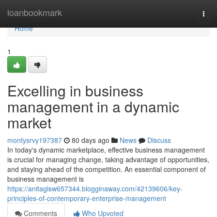
Home
loanbookmark
Togg
navi
Home
1
Excelling in business
management in a dynamic
market
montysrvy197387
80 days ago
News
Discuss
In today's dynamic marketplace, effective business management
is crucial for managing change, taking advantage of opportunities,
and staying ahead of the competition. An essential component of
business management is
https://anitaglsw657344.blogginaway.com/42139606/key-
principles-of-contemporary-enterprise-management
Comments
Who Upvoted