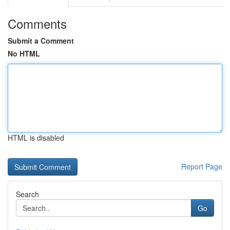
Comments
Submit a Comment
No HTML
HTML is disabled
Report Page
Search
Go