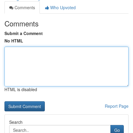
Comments
Who Upvoted
Comments
Submit a Comment
No HTML
HTML is disabled
Report Page
Search
Go