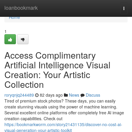
Home
loanbookmark
Togg
navi
Home
1
Access Complimentary
Artificial Intelligence Visual
Creation: Your Artistic
Collection
roryqnjq244489
82 days ago
News
Discuss
Tired of premium stock photos? These days, you can easily
create stunning visuals using the power of machine learning.
Several excellent online platforms offer completely free AI image
creation capabilities. Check out
https://bookmarkworm.com/story21431135/discover-no-cost-ai-
visual-generation-your-artistic-toolkit