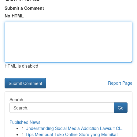
Submit a Comment
No HTML
HTML is disabled
Report Page
Search
Go
Published News
1
Understanding Social Media Addiction Lawsuit Cl...
1
Tips Membuat Toko Online Store yang Memikat