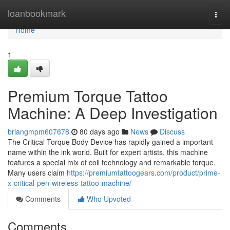
Home
loanbookmark
Togg
navi
Home
1
Premium Torque Tattoo
Machine: A Deep Investigation
briangmpm607678
80 days ago
News
Discuss
The Critical Torque Body Device has rapidly gained a important
name within the ink world. Built for expert artists, this machine
features a special mix of coil technology and remarkable torque.
Many users claim
https://premiumtattoogears.com/product/prime-
x-critical-pen-wireless-tattoo-machine/
Comments
Who Upvoted
Comments