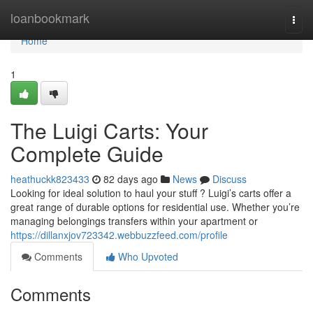
Home
loanbookmark
Togg
navi
Home
1
The Luigi Carts: Your
Complete Guide
heathuckk823433
82 days ago
News
Discuss
Looking for ideal solution to haul your stuff ? Luigi’s carts offer a
great range of durable options for residential use. Whether you’re
managing belongings transfers within your apartment or
https://dillanxjov723342.webbuzzfeed.com/profile
Comments
Who Upvoted
Comments