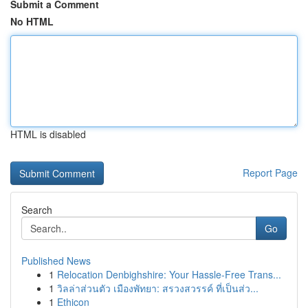
Submit a Comment
No HTML
HTML is disabled
Report Page
Search
Go
Published News
1
Relocation Denbighshire: Your Hassle-Free Trans...
1
วิลล่าส่วนตัว เมืองพัทยา: สรวงสวรรค์ ที่เป็นส่ว...
1
Ethicon