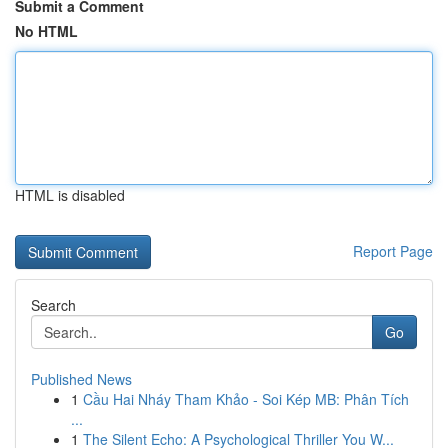
Submit a Comment
No HTML
HTML is disabled
Report Page
Search
Go
Published News
1
Cầu Hai Nháy Tham Khảo - Soi Kép MB: Phân Tích
...
1
The Silent Echo: A Psychological Thriller You W...