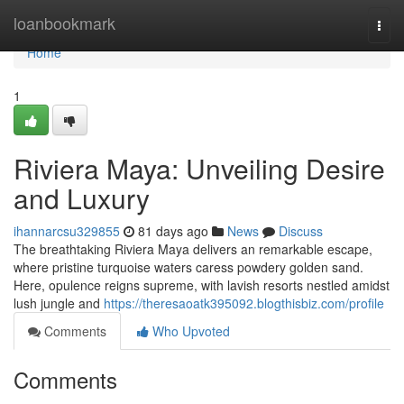
Home
loanbookmark
Togg
navi
Home
1
Riviera Maya: Unveiling Desire
and Luxury
ihannarcsu329855
81 days ago
News
Discuss
The breathtaking Riviera Maya delivers an remarkable escape,
where pristine turquoise waters caress powdery golden sand.
Here, opulence reigns supreme, with lavish resorts nestled amidst
lush jungle and
https://theresaoatk395092.blogthisbiz.com/profile
Comments
Who Upvoted
Comments