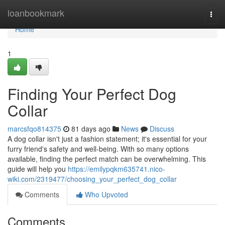
Home
loanbookmark
Togg
navi
Home
1
Finding Your Perfect Dog
Collar
marcsfqo814375
81 days ago
News
Discuss
A dog collar isn't just a fashion statement; it's essential for your
furry friend's safety and well-being. With so many options
available, finding the perfect match can be overwhelming. This
guide will help you
https://emilypqkm635741.nico-
wiki.com/2319477/choosing_your_perfect_dog_collar
Comments
Who Upvoted
Comments