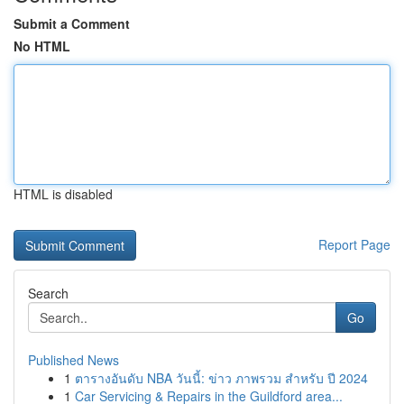
Submit a Comment
No HTML
HTML is disabled
Report Page
Search
Go
Published News
1
ตารางอันดับ NBA วันนี้: ข่าว ภาพรวม สำหรับ ปี 2024
1
Car Servicing & Repairs in the Guildford area...