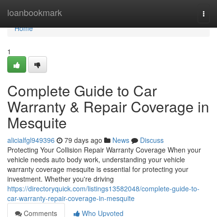
Home
loanbookmark
Togg
navi
Home
1
Complete Guide to Car
Warranty & Repair Coverage in
Mesquite
alicialfgl949396
79 days ago
News
Discuss
Protecting Your Collision Repair Warranty Coverage When your
vehicle needs auto body work, understanding your vehicle
warranty coverage mesquite is essential for protecting your
investment. Whether you're driving
https://directoryquick.com/listings13582048/complete-guide-to-
car-warranty-repair-coverage-in-mesquite
Comments
Who Upvoted