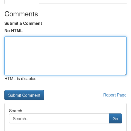
Comments
Submit a Comment
No HTML
HTML is disabled
Report Page
Search
Go