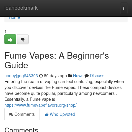
Home
loanbookmark
Togg
navi
Home
1
Fume Vapes: A Beginner's
Guide
honeyjgog643303
80 days ago
News
Discuss
Entering the realm of vaping can feel confusing, especially when
you discover devices like Fume vapes. These compact devices
have become quite popular, particularly among newcomers .
Essentially, a Fume vape is
https://www.fumevapeflavors.org/shop/
Comments
Who Upvoted
Comments