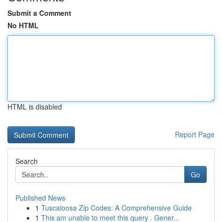
Submit a Comment
No HTML
HTML is disabled
Report Page
Search
Go
Published News
1
Tuscaloosa Zip Codes: A Comprehensive Guide
1
This am unable to meet this query . Gener...