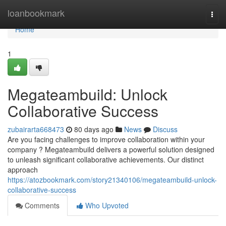
Home
loanbookmark
Togg
navi
Home
1
Megateambuild: Unlock
Collaborative Success
zubairarta668473
80 days ago
News
Discuss
Are you facing challenges to improve collaboration within your
company ? Megateambuild delivers a powerful solution designed
to unleash significant collaborative achievements. Our distinct
approach
https://atozbookmark.com/story21340106/megateambuild-unlock-
collaborative-success
Comments
Who Upvoted