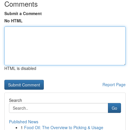
Comments
Submit a Comment
No HTML
HTML is disabled
Report Page
Search
Go
Published News
1
Food Oil: The Overview to Picking & Usage