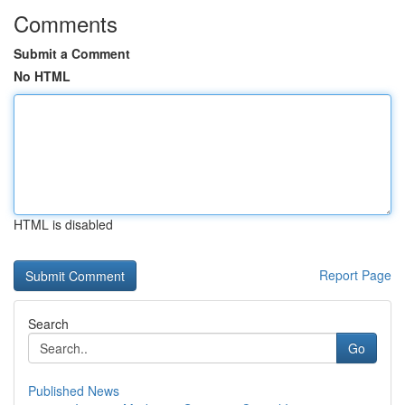
Comments
Submit a Comment
No HTML
HTML is disabled
Report Page
Search
Go
Published News