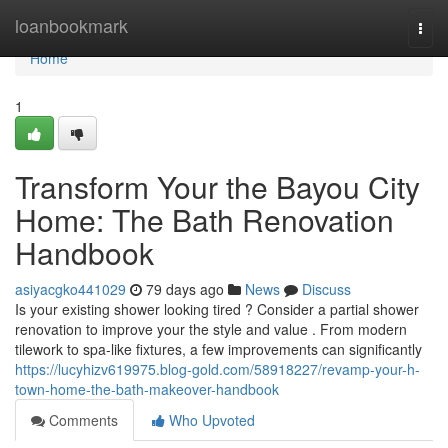
Home
loanbookmark
Togg
navi
Home
1
Transform Your the Bayou City
Home: The Bath Renovation
Handbook
asiyacgko441029
79 days ago
News
Discuss
Is your existing shower looking tired ? Consider a partial shower
renovation to improve your the style and value . From modern
tilework to spa-like fixtures, a few improvements can significantly
https://lucyhizv619975.blog-gold.com/58918227/revamp-your-h-
town-home-the-bath-makeover-handbook
Comments
Who Upvoted