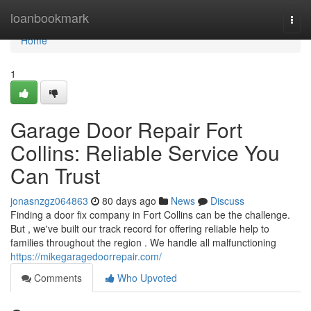
Home
loanbookmark
Togg
navi
Home
1
Garage Door Repair Fort
Collins: Reliable Service You
Can Trust
jonasnzgz064863
80 days ago
News
Discuss
Finding a door fix company in Fort Collins can be the challenge.
But , we've built our track record for offering reliable help to
families throughout the region . We handle all malfunctioning
https://mikegaragedoorrepair.com/
Comments
Who Upvoted