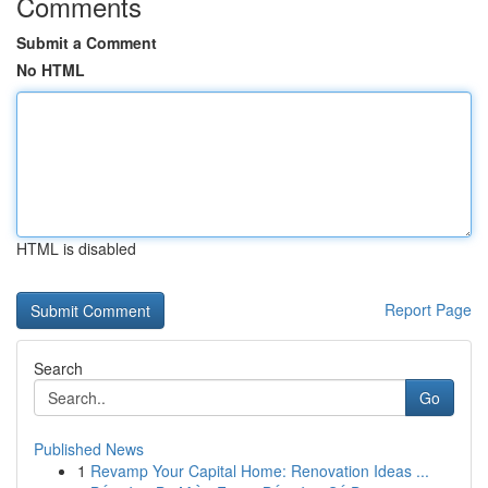
Comments
Submit a Comment
No HTML
HTML is disabled
Report Page
Search
Go
Published News
1
Revamp Your Capital Home: Renovation Ideas ...