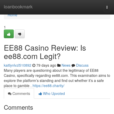
Home
loanbookmark
Togg
navi
Home
1
EE88 Casino Review: Is
ee88.com Legit?
kaitlynlvzl510892
79 days ago
News
Discuss
Many players are questioning about the legitimacy of EE88
Casino, specifically regarding ee88.com. This examination aims to
explore the platform’s standing and find out whether it’s a safe
place to gamble .
https://ee88.charity/
Comments
Who Upvoted
Comments