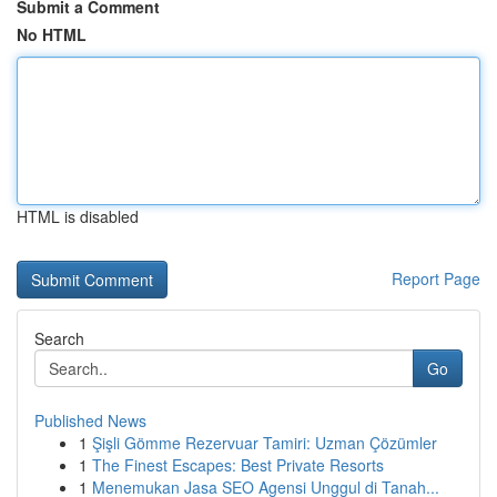
Submit a Comment
No HTML
HTML is disabled
Report Page
Search
Go
Published News
1
Şişli Gömme Rezervuar Tamiri: Uzman Çözümler
1
The Finest Escapes: Best Private Resorts
1
Menemukan Jasa SEO Agensi Unggul di Tanah...