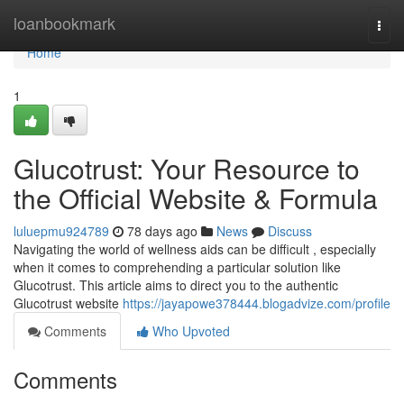
Home
loanbookmark
Togg
navi
Home
1
Glucotrust: Your Resource to
the Official Website & Formula
luluepmu924789
78 days ago
News
Discuss
Navigating the world of wellness aids can be difficult , especially
when it comes to comprehending a particular solution like
Glucotrust. This article aims to direct you to the authentic
Glucotrust website
https://jayapowe378444.blogadvize.com/profile
Comments
Who Upvoted
Comments