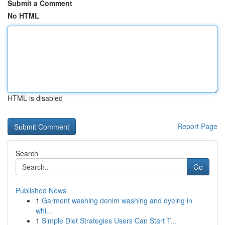
Submit a Comment
No HTML
HTML is disabled
Report Page
Search
Go
Published News
1
Garment washing denim washing and dyeing in
whi...
1
Simple Diet Strategies Users Can Start T...