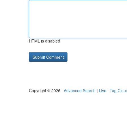
HTML is disabled
Copyright © 2026 |
Advanced Search
|
Live
|
Tag Clou