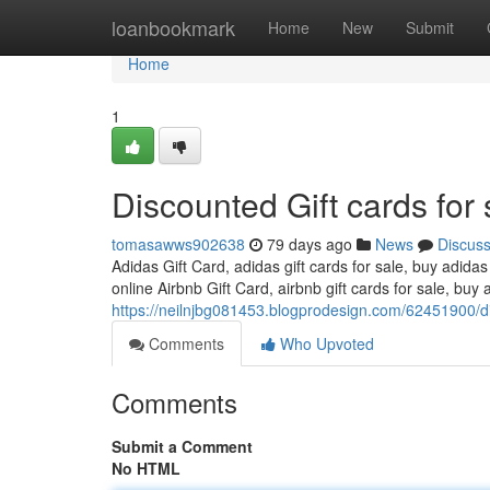
Home
loanbookmark
Home
New
Submit
Home
1
Discounted Gift cards for 
tomasawws902638
79 days ago
News
Discus
Adidas Gift Card, adidas gift cards for sale, buy adidas
online Airbnb Gift Card, airbnb gift cards for sale, buy a
https://neilnjbg081453.blogprodesign.com/62451900/dis
Comments
Who Upvoted
Comments
Submit a Comment
No HTML