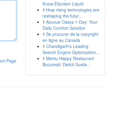
Know Etizolam Liquid
1
How rising technologies are
reshaping the futur...
1
Acuvue Oasys 1-Day: Your
Daily Comfort Solution
1
Se procurer de la copyright
en ligne au Canada
1
Chandigarh's Leading
Search Engine Optimization...
1
Meniu Happy Restaurant
ort Page
București: Delicii Gusta...