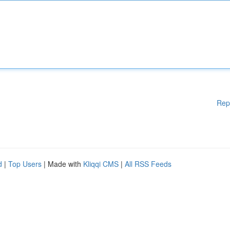
Rep
d
|
Top Users
| Made with
Kliqqi CMS
|
All RSS Feeds