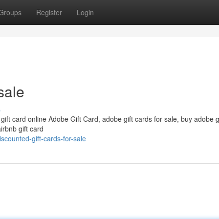
Groups
Register
Login
sale
s
 gift card online Adobe Gift Card, adobe gift cards for sale, buy adobe g
irbnb gift card
counted-gift-cards-for-sale