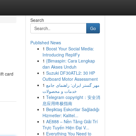
Search
Go
Published News
1
Boost Your Social Media:
Introducing RepliFy
1
{Bimaspin: Cara Lengkap
dan Akses Unduh
1
Suzuki DF30ATL2: 30 HP
ift card
Outboard Motor Assessment
1
مهر گستر ایران: راهنمای جامع
خدمات و محصولات
1
Telegram copyright：安全消
息应用终极指南
1
Beşiktaş Eskortlar Sağladığı
Hizmetler: Kalitel...
1
AE888 – Nền Tảng Giải Trí
Trực Tuyến Hiện Đại V...
1
Everything You Need to