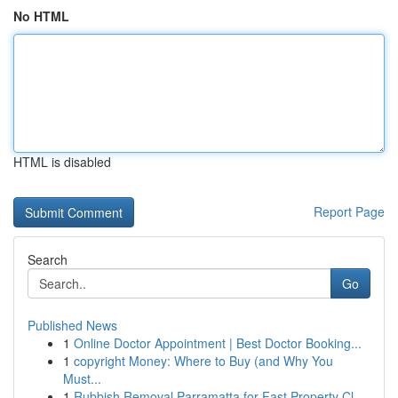
No HTML
HTML is disabled
Report Page
Search
Go
Published News
1
Online Doctor Appointment | Best Doctor Booking...
1
copyright Money: Where to Buy (and Why You
Must...
1
Rubbish Removal Parramatta for Fast Property Cl...