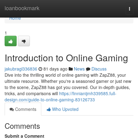
Home
loanbookmark
Togg
navi
Home
1
Introduction to Online Gaming
jakubragl336836
81 days ago
News
Discuss
Dive into the thrilling world of online gaming with ZapZ88, your
ultimate resource. Whether you're a seasoned gamer or just new
to the scene, ZapZ88 has got you covered. Our in-depth guides,
tricks, and comparisons will
https://finnianijmh339585.full-
design.com/guide-to-online-gaming-83126733
Comments
Who Upvoted
Comments
Submit a Comment