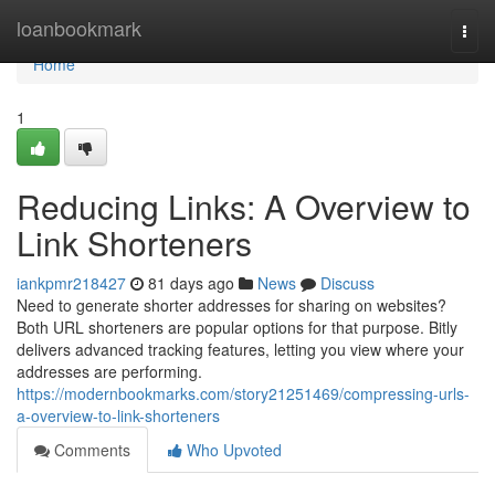
Home
loanbookmark
Togg
navi
Home
1
Reducing Links: A Overview to
Link Shorteners
iankpmr218427
81 days ago
News
Discuss
Need to generate shorter addresses for sharing on websites?
Both URL shorteners are popular options for that purpose. Bitly
delivers advanced tracking features, letting you view where your
addresses are performing.
https://modernbookmarks.com/story21251469/compressing-urls-
a-overview-to-link-shorteners
Comments
Who Upvoted