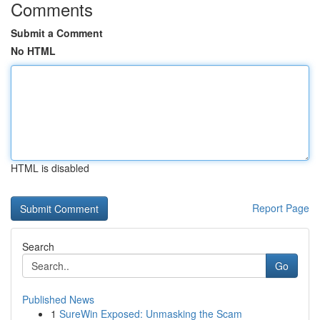
Comments
Submit a Comment
No HTML
HTML is disabled
Report Page
Search
Go
Published News
1
SureWin Exposed: Unmasking the Scam