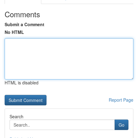
Comments
Submit a Comment
No HTML
HTML is disabled
Report Page
Search
Go