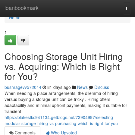
Home
loanbookmark
Togg
navi
Home
1
Choosing Storage Unit Hiring
vs. Acquiring: Which is Right
for You?
bushragevv572044
81 days ago
News
Discuss
When needing a place arrangements, the dilemma of hiring
versus buying a storage unit can be tricky . Hiring offers
adaptability and minimal upfront payments, making it suitable for
transient
https://blakestkc941134.getblogs.net/73904997/selecting-
modular-storage-hiring-vs-purchasing-which-is-right-for-you
Comments
Who Upvoted