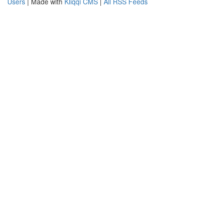
Users
| Made with
Kliqqi CMS
|
All RSS Feeds