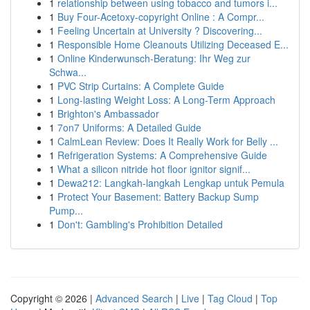
1
relationship between using tobacco and tumors i...
1
Buy Four-Acetoxy-copyright Online : A Compr...
1
Feeling Uncertain at University ? Discovering...
1
Responsible Home Cleanouts Utilizing Deceased E...
1
Online Kinderwunsch-Beratung: Ihr Weg zur
Schwa...
1
PVC Strip Curtains: A Complete Guide
1
Long-lasting Weight Loss: A Long-Term Approach
1
Brighton's Ambassador
1
7on7 Uniforms: A Detailed Guide
1
CalmLean Review: Does It Really Work for Belly ...
1
Refrigeration Systems: A Comprehensive Guide
1
What a silicon nitride hot floor ignitor signif...
1
Dewa212: Langkah-langkah Lengkap untuk Pemula
1
Protect Your Basement: Battery Backup Sump
Pump...
1
Don't: Gambling's Prohibition Detailed
Copyright © 2026 |
Advanced Search
|
Live
|
Tag Cloud
|
Top