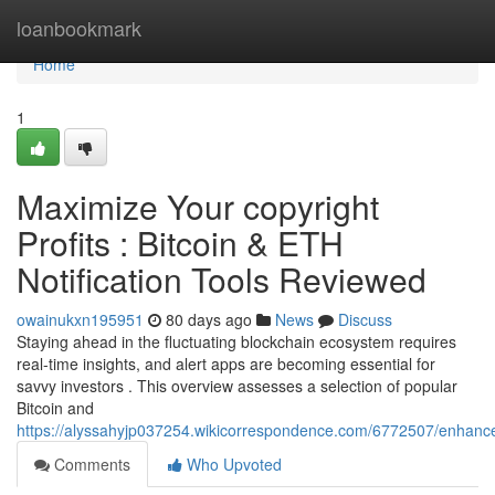
Home
loanbookmark
Home
1
Maximize Your copyright
Profits : Bitcoin & ETH
Notification Tools Reviewed
owainukxn195951
80 days ago
News
Discuss
Staying ahead in the fluctuating blockchain ecosystem requires
real-time insights, and alert apps are becoming essential for
savvy investors . This overview assesses a selection of popular
Bitcoin and
https://alyssahyjp037254.wikicorrespondence.com/6772507/enhance
Comments
Who Upvoted