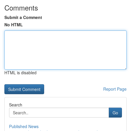
Comments
Submit a Comment
No HTML
HTML is disabled
Report Page
Search
Go
Published News