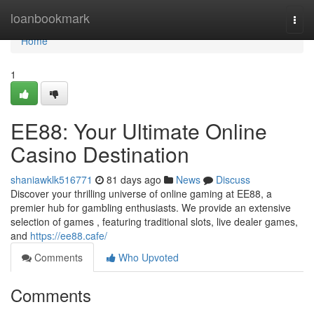
Home
loanbookmark
Togg
navi
Home
1
EE88: Your Ultimate Online
Casino Destination
shaniawklk516771
81 days ago
News
Discuss
Discover your thrilling universe of online gaming at EE88, a
premier hub for gambling enthusiasts. We provide an extensive
selection of games , featuring traditional slots, live dealer games,
and
https://ee88.cafe/
Comments
Who Upvoted
Comments