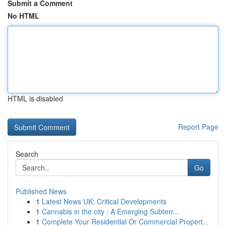
Submit a Comment
No HTML
HTML is disabled
Report Page
Search
Go
Published News
1
Latest News UK: Critical Developments
1
Cannabis in the city : A Emerging Subterr...
1
Complete Your Residential Or Commercial Propert...