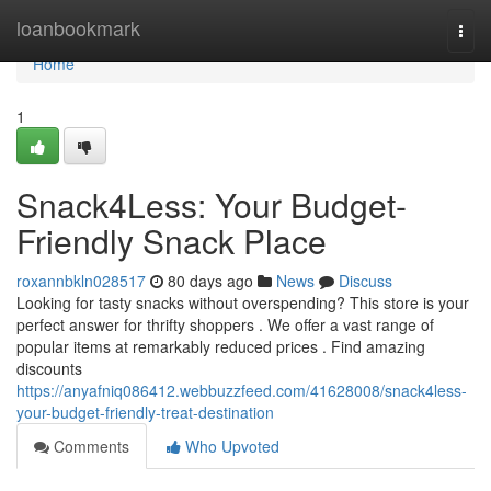
Home
loanbookmark
Togg
navi
Home
1
Snack4Less: Your Budget-
Friendly Snack Place
roxannbkln028517
80 days ago
News
Discuss
Looking for tasty snacks without overspending? This store is your
perfect answer for thrifty shoppers . We offer a vast range of
popular items at remarkably reduced prices . Find amazing
discounts
https://anyafniq086412.webbuzzfeed.com/41628008/snack4less-
your-budget-friendly-treat-destination
Comments
Who Upvoted