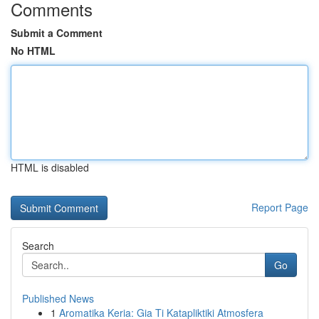
Comments
Submit a Comment
No HTML
HTML is disabled
Report Page
Search
Go
Published News
1
Aromatika Keria: Gia Ti Katapliktiki Atmosfera