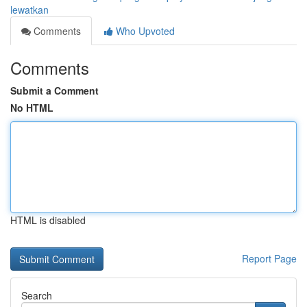
lewatkan
Comments
Who Upvoted
Comments
Submit a Comment
No HTML
HTML is disabled
Report Page
Search