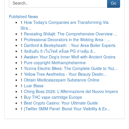
Go
Published News
1
How Today's Companies are Transforming Via
Stra...
1
Revealing Shilajit: The Comprehensive Overview ...
1
Professional Decorators in the Woking Area : ...
1
Dartford & Bexleyheath: : Your Area Boiler Experts
1
จัดอันดับ 5 เว็บไซต์ สล็อต PG จ่ายคุ้ม อั...
1
Awaken Your Dog's Inner Wolf with Ancient Grains
1
Pure copyright Methamphetamine
1
Yozma Electric Bikes: The Complete Guide to Yoz...
1
Yellow Tree Aesthetics - Your Beauty Destin...
1
Obtain Medicalazepam Substance Online
1
Luar Biasa
1
Ching Boss 2026: L'Affermazione del Nuovo Impero
1
Buy THC vape cartridge Europe
1
Best Crypto Casino: Your Ultimate Guide
1
{Twitter SMM Panel: Boost Your Visibility & Ex...