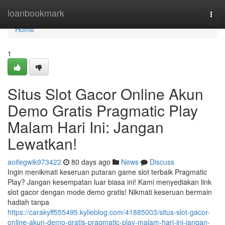
Home
loanbookmark
Togg
navi
Home
1
Situs Slot Gacor Online Akun
Demo Gratis Pragmatic Play
Malam Hari Ini: Jangan
Lewatkan!
aoifegwik973422
80 days ago
News
Discuss
Ingin menikmati keseruan putaran game slot terbaik Pragmatic
Play? Jangan kesempatan luar biasa ini! Kami menyediakan link
slot gacor dengan mode demo gratis! Nikmati keseruan bermain
hadiah tanpa
https://carakyff555495.kylieblog.com/41885003/situs-slot-gacor-
online-akun-demo-gratis-pragmatic-play-malam-hari-ini-jangan-