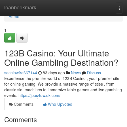
Home
loanbookmark
Togg
navi
Home
1
123B Casino: Your Ultimate
Online Gambling Destination?
sachinwfra667144
83 days ago
News
Discuss
Experience the premier world of 123B Casino , your premier site
for online gaming. We provide a massive range of titles , from
classic slot machines to immersive table games and live gambling
events.
https://jpus4uw.uk.com/
Comments
Who Upvoted
Comments