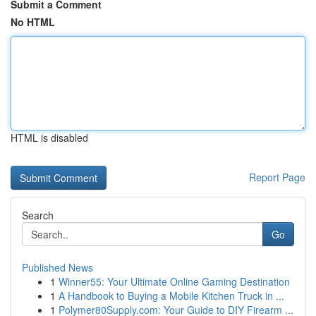
Submit a Comment
No HTML
HTML is disabled
Report Page
Search
Go
Published News
1
Winner55: Your Ultimate Online Gaming Destination
1
A Handbook to Buying a Mobile Kitchen Truck in ...
1
Polymer80Supply.com: Your Guide to DIY Firearm ...