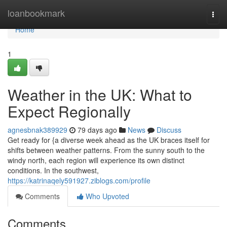
Home
loanbookmark
Togg
navi
Home
1
Weather in the UK: What to
Expect Regionally
agnesbnak389929
79 days ago
News
Discuss
Get ready for {a diverse week ahead as the UK braces itself for
shifts between weather patterns. From the sunny south to the
windy north, each region will experience its own distinct
conditions. In the southwest,
https://katrinaqely591927.ziblogs.com/profile
Comments
Who Upvoted
Comments