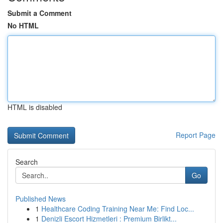
Submit a Comment
No HTML
HTML is disabled
Report Page
Search
Go
Published News
1
Healthcare Coding Training Near Me: Find Loc...
1
Denizli Escort Hizmetleri : Premium Birlikt...