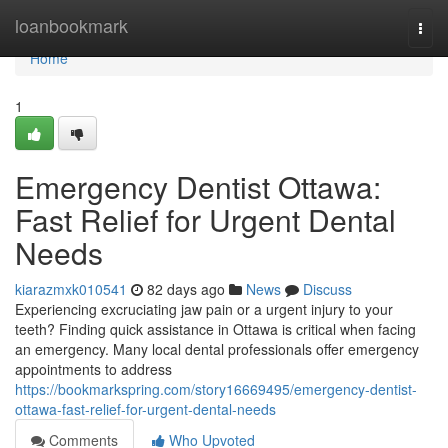
Home
loanbookmark
Togg
navi
Home
1
Emergency Dentist Ottawa:
Fast Relief for Urgent Dental
Needs
kiarazmxk010541
82 days ago
News
Discuss
Experiencing excruciating jaw pain or a urgent injury to your
teeth? Finding quick assistance in Ottawa is critical when facing
an emergency. Many local dental professionals offer emergency
appointments to address
https://bookmarkspring.com/story16669495/emergency-dentist-
ottawa-fast-relief-for-urgent-dental-needs
Comments
Who Upvoted