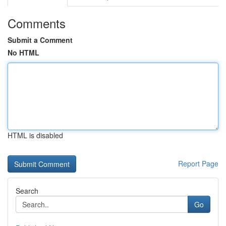
Comments
Submit a Comment
No HTML
HTML is disabled
Report Page
Search
Go