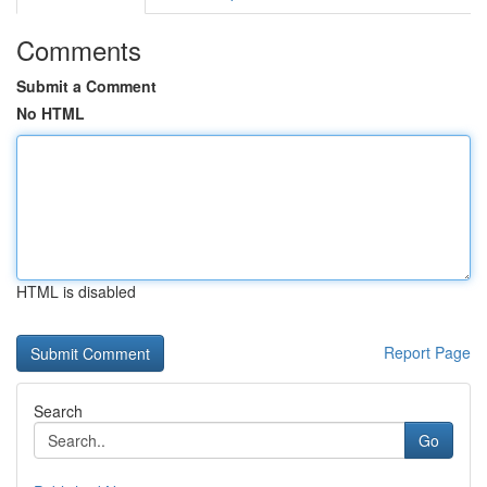
Comments
Submit a Comment
No HTML
HTML is disabled
Report Page
Search
Go