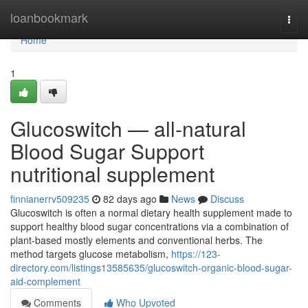
Home
loanbookmark
Togg
navi
Home
1
Glucoswitch — all-natural
Blood Sugar Support
nutritional supplement
finnianerrv509235
82 days ago
News
Discuss
Glucoswitch is often a normal dietary health supplement made to
support healthy blood sugar concentrations via a combination of
plant-based mostly elements and conventional herbs. The
method targets glucose metabolism,
https://123-
directory.com/listings13585635/glucoswitch-organic-blood-sugar-
aid-complement
Comments
Who Upvoted