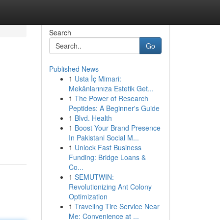
Search
Go
Published News
1
Usta İç Mimari:
Mekânlarınıza Estetik Get...
1
The Power of Research
Peptides: A Beginner's Guide
1
Blvd. Health
1
Boost Your Brand Presence
In Pakistani Social M...
1
Unlock Fast Business
Funding: Bridge Loans &
Co...
1
SEMUTWIN:
Revolutionizing Ant Colony
Optimization
1
Traveling Tire Service Near
Me: Convenience at ...