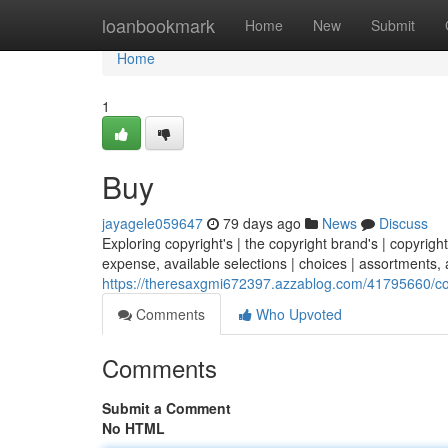
Home
loanbookmark
Home
New
Submit
Home
1
Buy
jayagele059647
79 days ago
News
Discuss
Exploring copyright's | the copyright brand's | copyright
expense, available selections | choices | assortments, a
https://theresaxgmi672397.azzablog.com/41795660/copy
Comments
Who Upvoted
Comments
Submit a Comment
No HTML