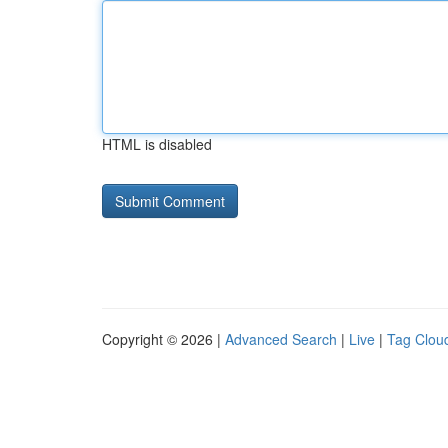
HTML is disabled
Copyright © 2026 |
Advanced Search
|
Live
|
Tag Clou