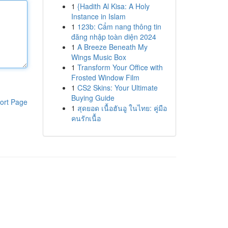
1
{Hadith Al Kisa: A Holy
Instance in Islam
1
123b: Cẩm nang thông tin
đăng nhập toàn diện 2024
1
A Breeze Beneath My
Wings Music Box
1
Transform Your Office with
Frosted Window Film
1
CS2 Skins: Your Ultimate
Buying Guide
ort Page
1
สุดยอด เนื้อฮันอู ในไทย: คู่มือ
คนรักเนื้อ