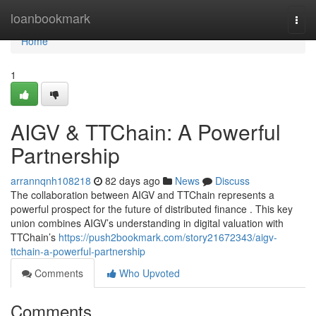
Home
loanbookmark
Togg
navi
Home
1
AIGV & TTChain: A Powerful
Partnership
arrannqnh108218
82 days ago
News
Discuss
The collaboration between AIGV and TTChain represents a
powerful prospect for the future of distributed finance . This key
union combines AIGV’s understanding in digital valuation with
TTChain’s
https://push2bookmark.com/story21672343/aigv-
ttchain-a-powerful-partnership
Comments
Who Upvoted
Comments