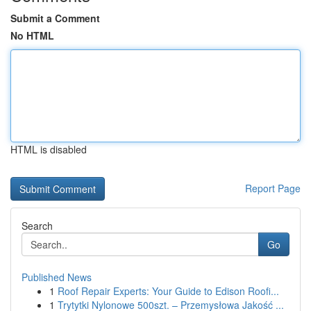
Submit a Comment
No HTML
HTML is disabled
Report Page
Search
Go
Published News
1
Roof Repair Experts: Your Guide to Edison Roofi...
1
Trytytki Nylonowe 500szt. – Przemysłowa Jakość ...