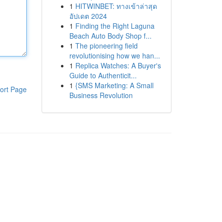
1
HITWINBET: ทางเข้าล่าสุด
อัปเดต 2024
1
Finding the Right Laguna
Beach Auto Body Shop f...
1
The pioneering field
revolutionising how we han...
1
Replica Watches: A Buyer's
Guide to Authenticit...
1
{SMS Marketing: A Small
ort Page
Business Revolution