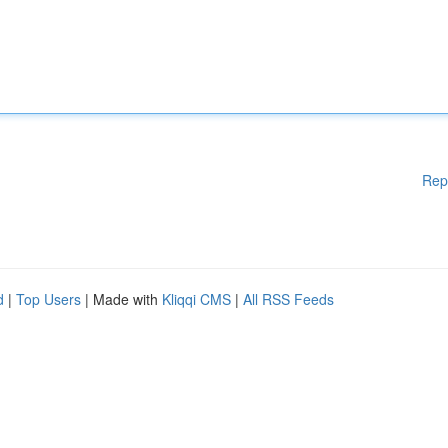
Rep
d
|
Top Users
| Made with
Kliqqi CMS
|
All RSS Feeds