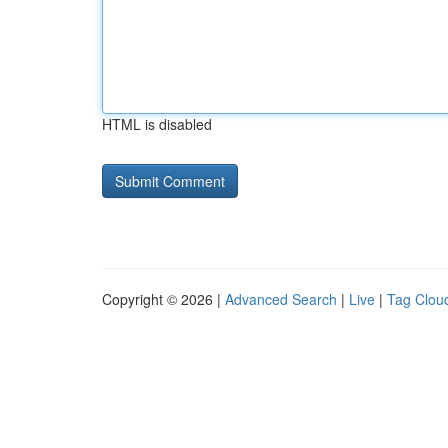
HTML is disabled
Copyright © 2026 |
Advanced Search
|
Live
|
Tag Clou