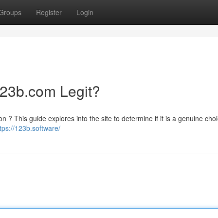
Groups
Register
Login
123b.com Legit?
 ? This guide explores into the site to determine if it is a genuine choi
tps://123b.software/