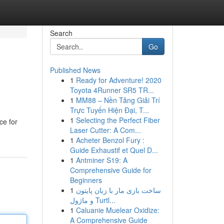
Search
Go
Published News
1
Ready for Adventure! 2020
Toyota 4Runner SR5 TR...
1
MM88 – Nền Tảng Giải Trí
Trực Tuyến Hiện Đại, T...
1
Selecting the Perfect Fiber
ce for
Laser Cutter: A Com...
1
Acheter Benzol Fury :
Guide Exhaustif et Quel D...
1
Antminer S19: A
Comprehensive Guide for
Beginners
1
ساخت بازی مار با زبان پایتون
و ماژول Turtl...
1
Caluanie Muelear Oxidize:
A Comprehensive Guide