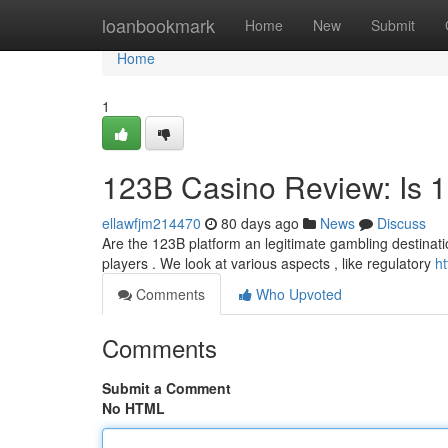
Home
loanbookmark
Home
New
Submit
Home
1
123B Casino Review: Is 
ellawfjm214470
80 days ago
News
Discuss
Are the 123B platform an legitimate gambling destination
players . We look at various aspects , like regulatory
ht
Comments
Who Upvoted
Comments
Submit a Comment
No HTML