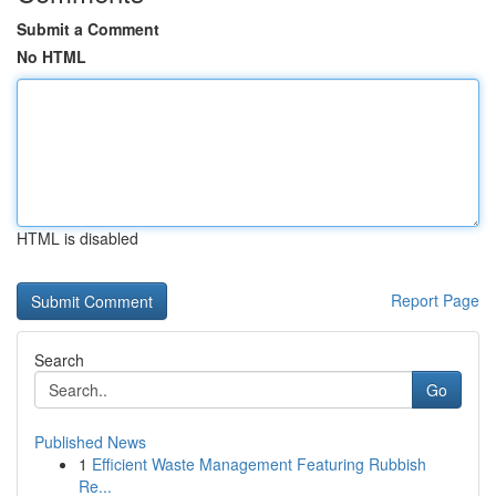
Submit a Comment
No HTML
HTML is disabled
Report Page
Search
Go
Published News
1
Efficient Waste Management Featuring Rubbish
Re...