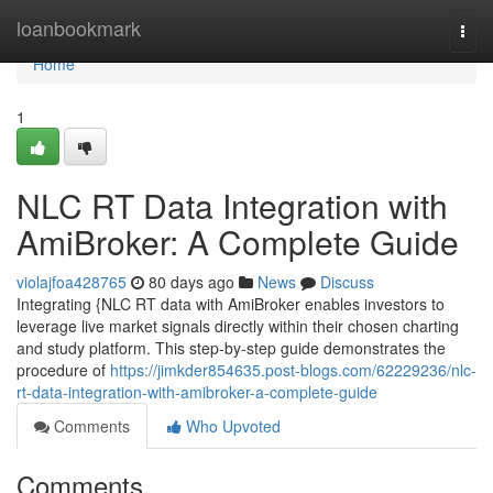
Home
loanbookmark
Togg
navi
Home
1
NLC RT Data Integration with
AmiBroker: A Complete Guide
violajfoa428765
80 days ago
News
Discuss
Integrating {NLC RT data with AmiBroker enables investors to
leverage live market signals directly within their chosen charting
and study platform. This step-by-step guide demonstrates the
procedure of
https://jimkder854635.post-blogs.com/62229236/nlc-
rt-data-integration-with-amibroker-a-complete-guide
Comments
Who Upvoted
Comments