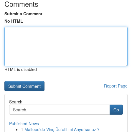
Comments
Submit a Comment
No HTML
HTML is disabled
Report Page
Search
Go
Published News
1
Maltepe'de Vinç Ücretli mi Arıyorsunuz ?