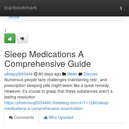
Home
loanbookmark
Togg
navi
Home
1
Sleep Medications A
Comprehensive Guide
albiepyji893444
80 days ago
News
Discuss
Numerous people face challenges maintaining rest , and
prescription sleeping pills might seem like a quick remedy.
However, it’s crucial to grasp that these substances aren't a
lasting resolution
https://phoenixcqfl339460.theisblog.com/41711280/sleep-
medications-a-comprehensive-examination
Comments
Who Upvoted