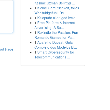
Kesimi: Uzman Belirttiği ...
1
Kleine Gemütlichkeit, tolles
Wohlfühlgefühl: De...
1
Kølepude til en god hvile
1
Free Platform & Internet
Advertising: A Su...
1
Rekindle the Passion: Fun
Romantic Games for Pa...
1
Aparelho Duosat: Guia
Completo dos Modelos Bl...
ort Page
1
Smart Cybersecurity for
Telecommunications ...