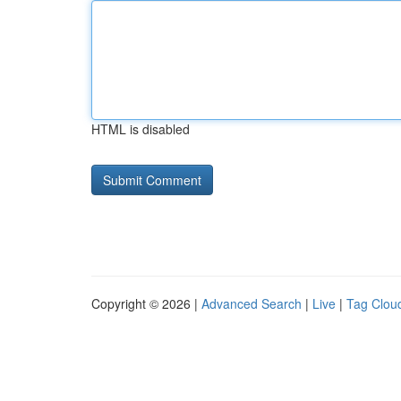
HTML is disabled
Copyright © 2026 |
Advanced Search
|
Live
|
Tag Clou