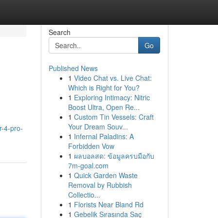
Search
Go
Published News
1
Video Chat vs. Live Chat:
Which is Right for You?
1
Exploring Intimacy: Nitric
Boost Ultra, Open Re...
1
Custom Tin Vessels: Craft
Your Dream Souv...
-4-pro-
1
Infernal Paladins: A
Forbidden Vow
1
ผลบอลสด: ข้อมูลครบมือกับ
7m-goal.com
1
Quick Garden Waste
Removal by Rubbish
Collectio...
1
Florists Near Bland Rd
1
Gebelik Sırasında Saç