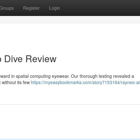
Groups
Register
Login
p Dive Review
forward in spatial computing eyewear. Our thorough testing revealed a
t without its few
https://myeasybookmarks.com/story7153164/rayneo-air