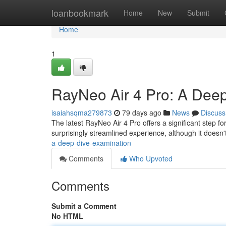
Home
loanbookmark
Home
New
Submit
Home
1
RayNeo Air 4 Pro: A Dee
isaiahsqma279873
79 days ago
News
Discuss
The latest RayNeo Air 4 Pro offers a significant step 
surprisingly streamlined experience, although it doesn'
a-deep-dive-examination
Comments
Who Upvoted
Comments
Submit a Comment
No HTML