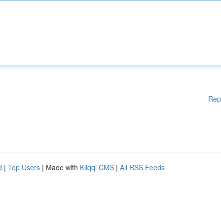
Rep
d
|
Top Users
| Made with
Kliqqi CMS
|
All RSS Feeds